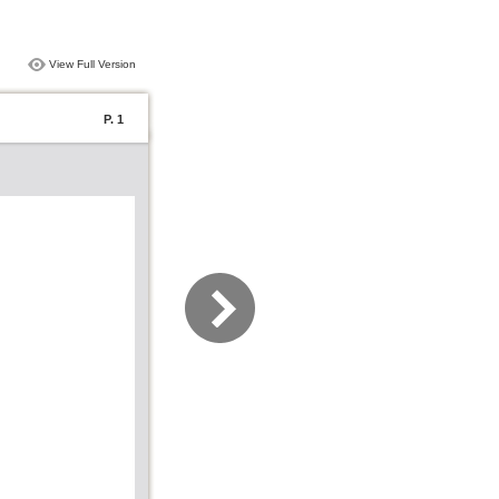
View Full Version
P. 1