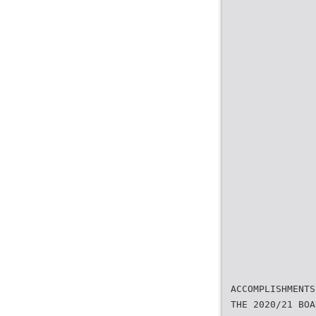
ACCOMPLISHMENTS
THE 2020/21 BOA