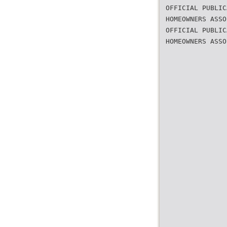
OFFICIAL PUBLIC
HOMEOWNERS ASSO
OFFICIAL PUBLIC
HOMEOWNERS ASSO