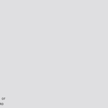
 OF
RD