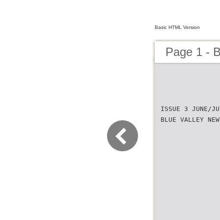
Basic HTML Version
Page 1 - 
ISSUE 3 JUNE/JU
BLUE VALLEY NEW