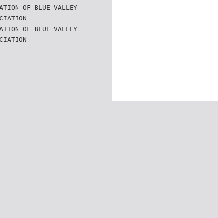
ATION OF BLUE VALLEY
CIATION
ATION OF BLUE VALLEY
CIATION