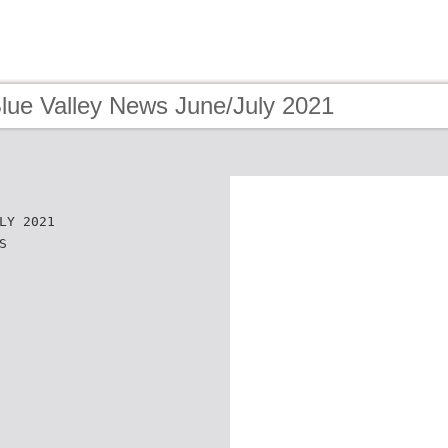
Blue Valley News June/July 2021
LY 2021
S