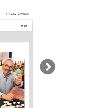
View Full Version
P. 10