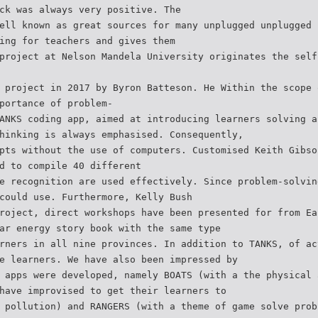
ck was always very positive. The
ell known as great sources for many unplugged unplugged 
ing for teachers and gives them
project at Nelson Mandela University originates the self
 project in 2017 by Byron Batteson. He Within the scope 
portance of problem-
ANKS coding app, aimed at introducing learners solving a
hinking is always emphasised. Consequently,
pts without the use of computers. Customised Keith Gibso
d to compile 40 different
e recognition are used effectively. Since problem-solvin
could use. Furthermore, Kelly Bush
roject, direct workshops have been presented for from Ea
ar energy story book with the same type
rners in all nine provinces. In addition to TANKS, of ac
e learners. We have also been impressed by
 apps were developed, namely BOATS (with a the physical 
have improvised to get their learners to
 pollution) and RANGERS (with a theme of game solve prob