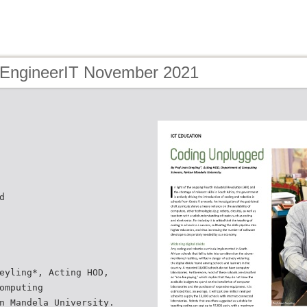
 EngineerIT November 2021
d
eyling*, Acting HOD,
omputing
n Mandela University.