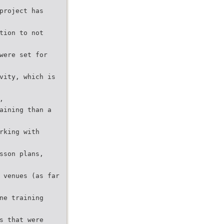
project has
tion to not
were set for
vity, which is
,
aining than a
rking with
sson plans,
 venues (as far
ne training
s that were