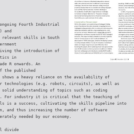
ongoing Fourth Industrial
) and
 relevant skills in South
ernment
iving the introduction of
tics in
ade R onwards. An
f the published
 shows a heavy reliance on the availability of
r technologies (e.g. robots, circuits), as well as
 solid understanding of topics such as coding
. For industry it is critical that the teaching of
ls is a success, cultivating the skills pipeline into
n, and thus increasing the number of software
erately needed by our economy.
l divide