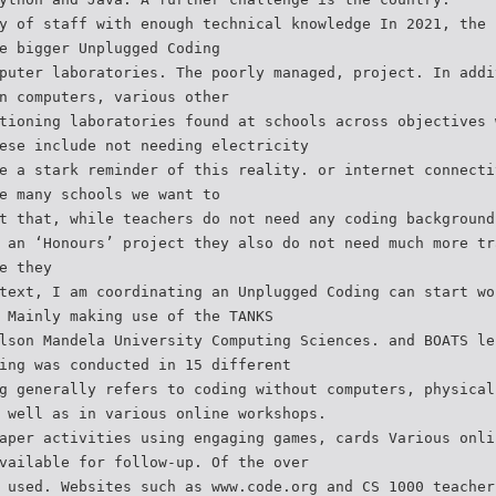
y of staff with enough technical knowledge In 2021, the 
e bigger Unplugged Coding
puter laboratories. The poorly managed, project. In addi
n computers, various other
tioning laboratories found at schools across objectives 
ese include not needing electricity
e a stark reminder of this reality. or internet connecti
e many schools we want to
t that, while teachers do not need any coding background
 an ‘Honours’ project they also do not need much more tr
e they
text, I am coordinating an Unplugged Coding can start wo
 Mainly making use of the TANKS
lson Mandela University Computing Sciences. and BOATS le
ing was conducted in 15 different
g generally refers to coding without computers, physical
 well as in various online workshops.
aper activities using engaging games, cards Various onli
vailable for follow-up. Of the over
 used. Websites such as www.code.org and CS 1000 teacher