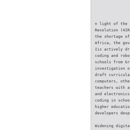
n light of the 
Revolution (4IR
the shortage of
Africa, the gov
Iis actively dr
coding and robo
schools from Gr
investigation o
draft curricula
computers, othe
teachers with a
and electronics
coding in schoo
higher educatio
developers desp
Widening digita