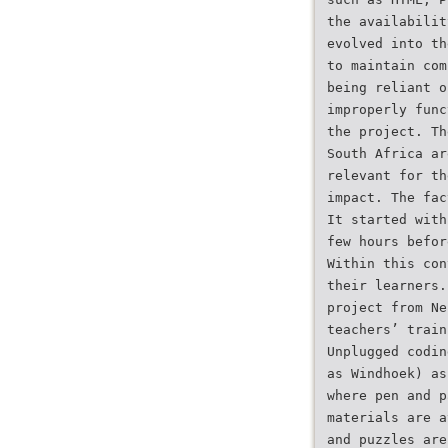
the availabilit
evolved into th
to maintain com
being reliant o
improperly func
the project. Th
South Africa ar
relevant for th
impact. The fac
It started with
few hours befor
Within this con
their learners.
project from Ne
teachers’ train
Unplugged codin
as Windhoek) as
where pen and p
materials are a
and puzzles are