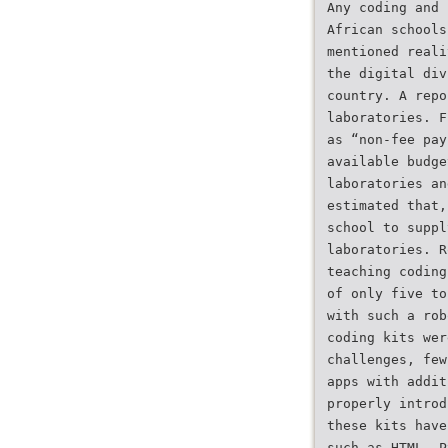
Any coding and 
African schools
mentioned reali
the digital div
country. A repo
laboratories. F
as “non-fee pay
available budge
laboratories an
estimated that,
school to suppl
laboratories. R
teaching coding
of only five to
with such a rob
coding kits wer
challenges, few
apps with addit
properly introd
these kits have
such as HTML, P