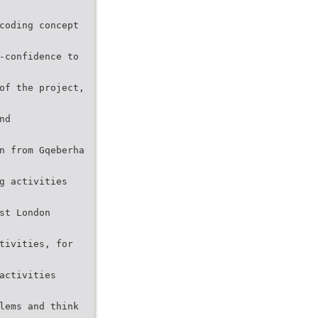
coding concept
-confidence to
of the project,
nd
n from Gqeberha
g activities
st London
tivities, for
activities
lems and think