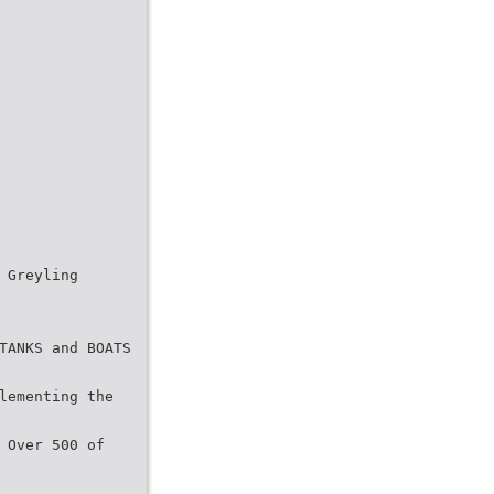
 Greyling
TANKS and BOATS
lementing the
 Over 500 of