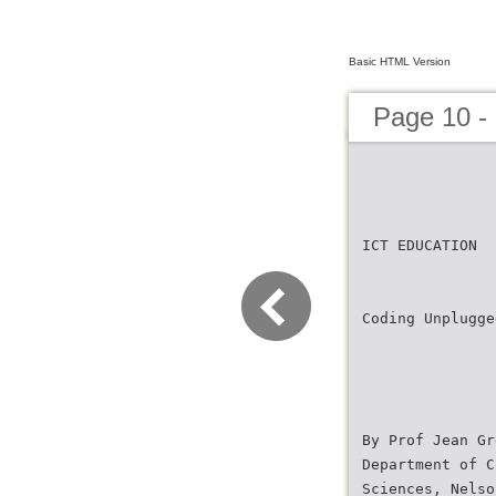
Basic HTML Version
Page 10 -
ICT EDUCATION
Coding Unplugge
By Prof Jean Gr
Department of C
Sciences, Nelso