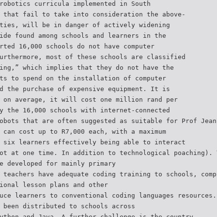
robotics curricula implemented in South
 that fail to take into consideration the above-
ties, will be in danger of actively widening
ide found among schools and learners in the
rted 16,000 schools do not have computer
urthermore, most of these schools are classified
ing,” which implies that they do not have the
ts to spend on the installation of computer
d the purchase of expensive equipment. It is
 on average, it will cost one million rand per
y the 16,000 schools with internet-connected
obots that are often suggested as suitable for Prof Jean
 can cost up to R7,000 each, with a maximum
 six learners effectively being able to interact
ot at one time. In addition to technological poaching). 
e developed for mainly primary
 teachers have adequate coding training to schools, comp
ional lesson plans and other
uce learners to conventional coding languages resources.
 been distributed to schools across
ython and Java. A further challenge is the country.