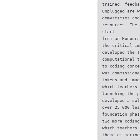
trained, feedba
Unplugged are w
demystifies cod
resources. The 
start.
from an Honours
the critical im
developed the T
computational t
to coding conce
was commissione
tokens and imag
which teachers 
launching the p
developed a sol
over 25 000 lea
foundation phas
two more coding
which teachers 
theme of marine