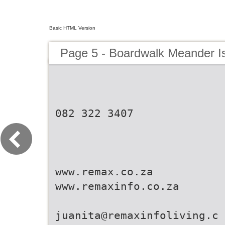
Basic HTML Version
Page 5 - Boardwalk Meander I
082 322 3407
www.remax.co.za
www.remaxinfo.co.za
juanita@remaxinfoliving.c