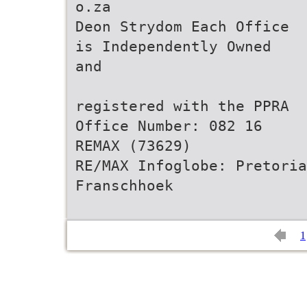
o.za
Deon Strydom Each Office
is Independently Owned
and
registered with the PPRA
Office Number: 082 16
REMAX (73629)
RE/MAX Infoglobe: Pretoria
Franschhoek
1