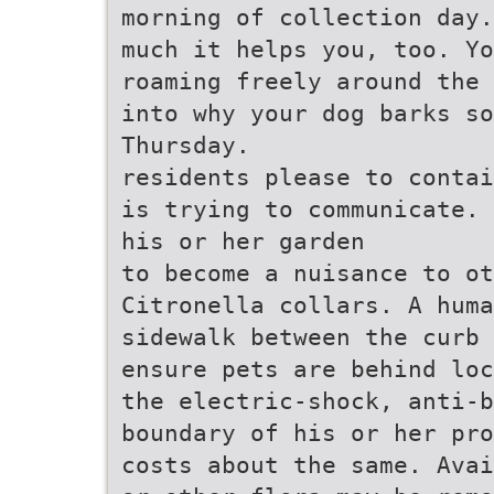
morning of collection day.
much it helps you, too. Yo
roaming freely around the 
into why your dog barks so
Thursday.
residents please to contai
is trying to communicate. 
his or her garden
to become a nuisance to o
Citronella collars. A huma
sidewalk between the curb 
ensure pets are behind loc
the electric-shock, anti-b
boundary of his or her pro
costs about the same. Avai