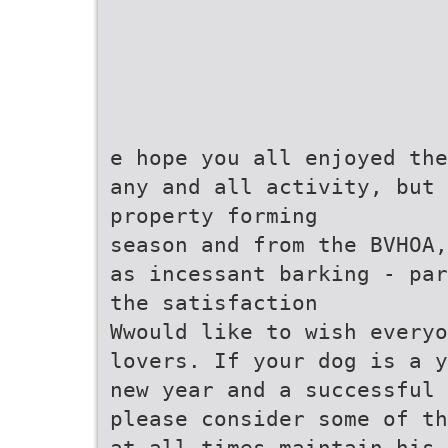
e hope you all enjoyed the
any and all activity, but 
property forming
season and from the BVHOA,
as incessant barking - par
the satisfaction
Wwould like to wish everyo
lovers. If your dog is a y
new year and a successful 
please consider some of th
at all times maintain his