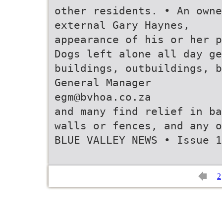
other residents. • An own
external Gary Haynes,
appearance of his or her p
Dogs left alone all day ge
buildings, outbuildings, b
General Manager
egm@bvhoa.co.za
and many find relief in ba
walls or fences, and any o
BLUE VALLEY NEWS • Issue 1
2