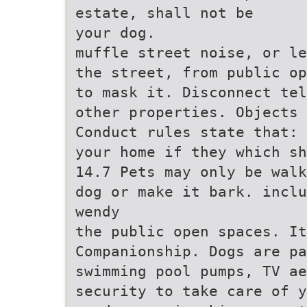
estate, shall not be
your dog.
muffle street noise, or le
the street, from public op
to mask it. Disconnect tel
other properties. Objects
Conduct rules state that: 
your home if they which sh
14.7 Pets may only be walk
dog or make it bark. inclu
wendy
the public open spaces. It
Companionship. Dogs are p
swimming pool pumps, TV ae
security to take care of y