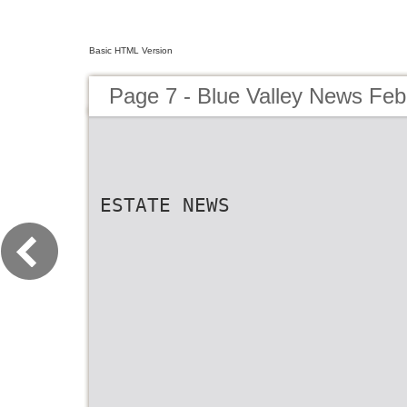
Basic HTML Version
Page 7 - Blue Valley News Feb
ESTATE NEWS