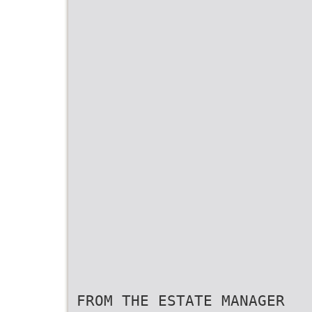
FROM THE ESTATE MANAGER