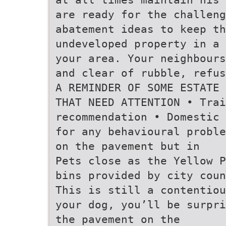
are ready for the challen
abatement ideas to keep th
undeveloped property in a 
your area. Your neighbours
and clear of rubble, refus
A REMINDER OF SOME ESTATE 
THAT NEED ATTENTION • Trai
recommendation • Domestic 
for any behavioural proble
on the pavement but in
Pets close as the Yellow P
bins provided by city coun
This is still a contentiou
your dog, you’ll be surpri
the pavement on the