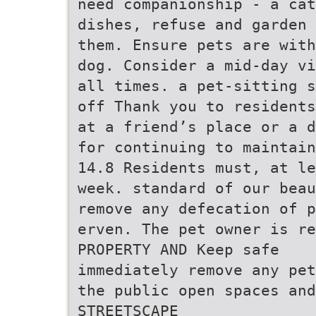
need companionship - a ca
dishes, refuse and garden 
them. Ensure pets are with
dog. Consider a mid-day vi
all times. a pet-sitting s
off Thank you to residents
at a friend’s place or a d
for continuing to maintain
14.8 Residents must, at le
week. standard of our beau
remove any defecation of p
erven. The pet owner is re
PROPERTY AND Keep safe
immediately remove any pet
the public open spaces and
STREETSCAPE