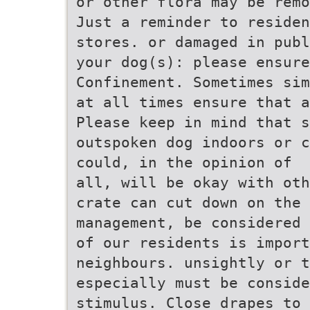
or other flora may be remo
Just a reminder to residen
stores. or damaged in publ
your dog(s): please ensure
Confinement. Sometimes sim
at all times ensure that a
Please keep in mind that 
outspoken dog indoors or c
could, in the opinion of
all, will be okay with oth
crate can cut down on the 
management, be considered
of our residents is impor
neighbours. unsightly or t
especially must be conside
stimulus. Close drapes to 